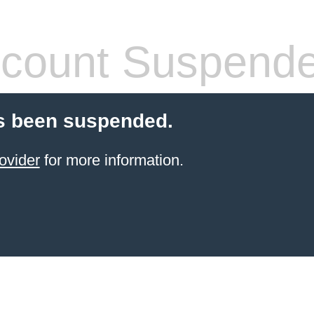
count Suspend
s been suspended.
ovider
for more information.