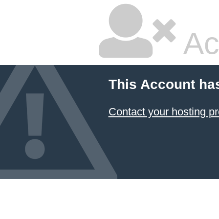
Ac
This Account ha
Contact your hosting pr