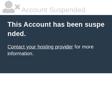
Account Suspended
This Account has been suspe
nded.
Contact your hosting provider
for more
information.