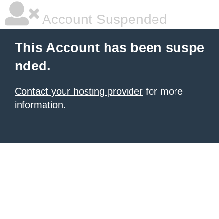
Account Suspended
This Account has been suspe
nded.
Contact your hosting provider
for more
information.